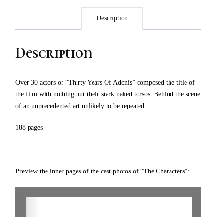
Description
Description
Over 30 actors of “Thirty Years Of Adonis” composed the title of
the film with nothing but their stark naked torsos. Behind the scene
of an unprecedented art unlikely to be repeated
188 pages
Preview the inner pages of the cast photos of “The Characters”: