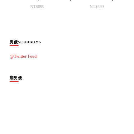
NT$
899
NT$
699
男優SCUDBOYS
@Twitter Feed
翔男優