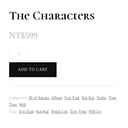
The Characters
NT$
599
The
Characters
quantity
ADD TO CART
Categories:
30 of Adonis
,
Album
,
Eric East
,
Kai Kai
,
Teslin
,
Ting
Ting
,
Will
Tags:
Eric East
,
Kai Kai
,
Teslin Lin
,
Ting Ting
,
Will Lo