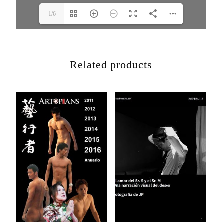
1/6
Related products