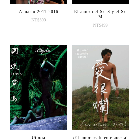
Anuario 2011-2016
El amor del Sr. S y el Sr.
M
NT$
399
NT$
499
Utopía
¡El amor realmente apesta!