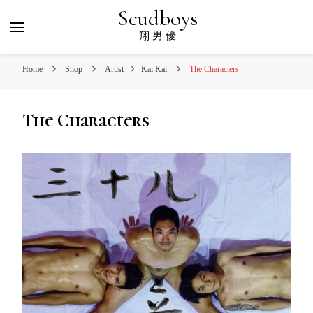
Scudboys
翔 男 優
Home
Shop
Artist
Kai Kai
The Characters
The Characters