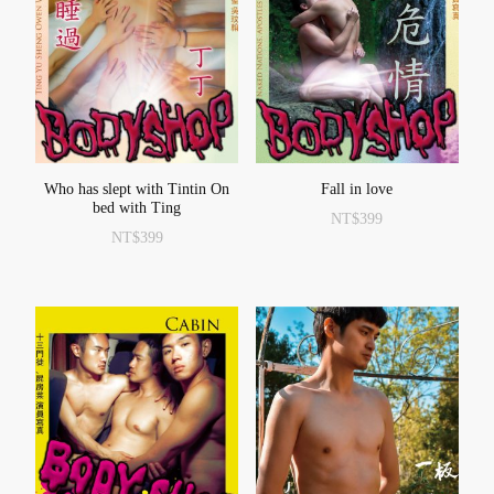
Who has slept with Tintin On
Fall in love
bed with Ting
NT$
399
NT$
399