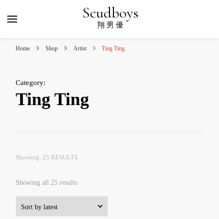
Scudboys
翔 男 優
Home
Shop
Artist
Ting Ting
Category
:
Ting Ting
Showing: 25 RESULTS
Sorted
Showing all 25 results
by
latest