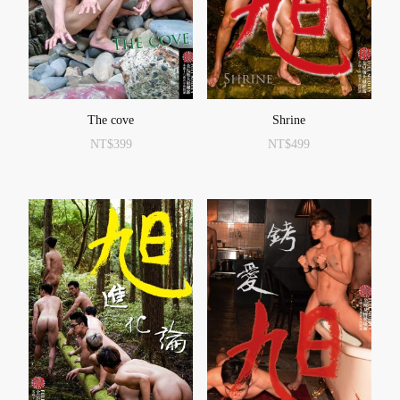
The cove
Shrine
NT$
399
NT$
499