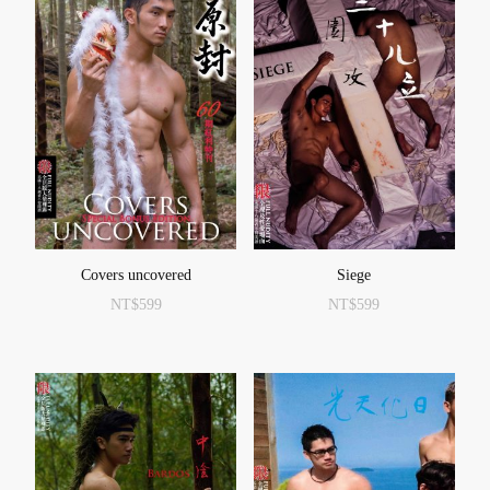
Covers uncovered
Siege
NT$
599
NT$
599