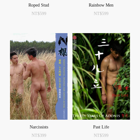
Roped Stud
Rainbow Men
NT$
599
NT$
599
Narcissists
Past Life
NT$
399
NT$
599