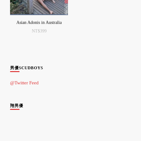
Asian Adonis in Australia
NT$
399
男優SCUDBOYS
@Twitter Feed
翔男優