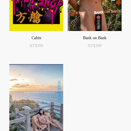
Cabin
Bank on Bank
NT$
399
NT$
399