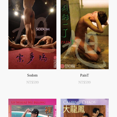
Sodom
PainT
NT$
599
NT$
599