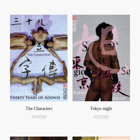
The Characters
Tokyo night
NT$
599
NT$
599