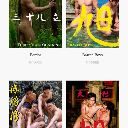
Bardos
Brazen Boys
NT$
599
NT$
599