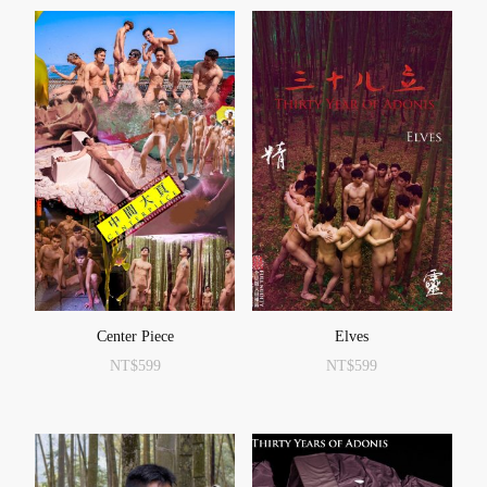
Center Piece
Elves
NT$
599
NT$
599