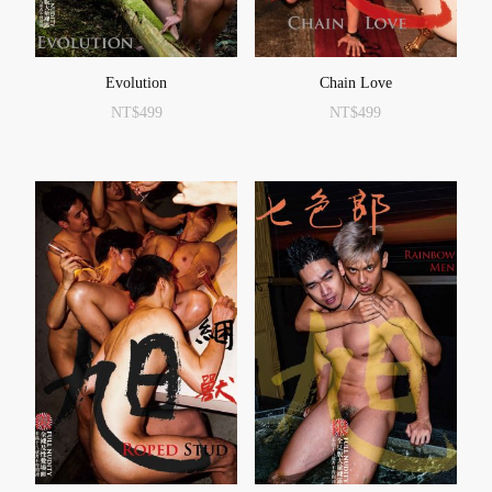
Evolution
Chain Love
NT$
499
NT$
499