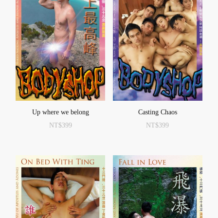
Up where we belong
Casting Chaos
NT$
399
NT$
399