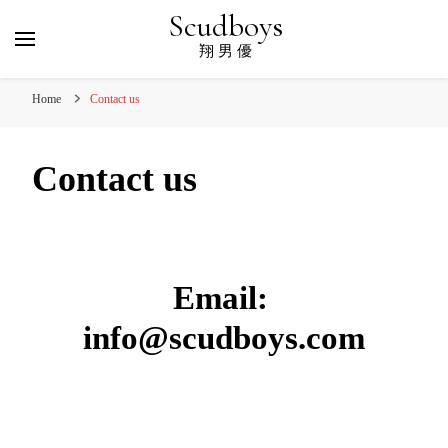
Scudboys
翔 男 優
Home
Contact us
Contact us
Email:
info@scudboys.com