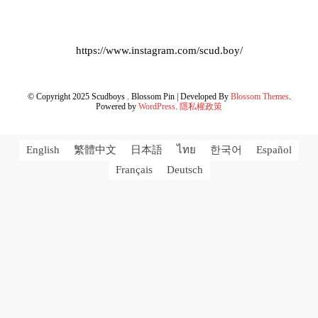
https://www.instagram.com/scud.boy/
© Copyright 2025 Scudboys .
Blossom Pin | Developed By
Blossom Themes
.
Powered by
WordPress
.
隱私權政策
English
繁體中文
日本語
ไทย
한국어
Español
Français
Deutsch