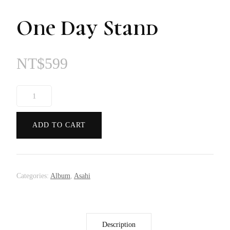
One Day Stand
NT$
599
One
Day
Stand
ADD TO CART
quantity
Categories:
Album
,
Asahi
Description