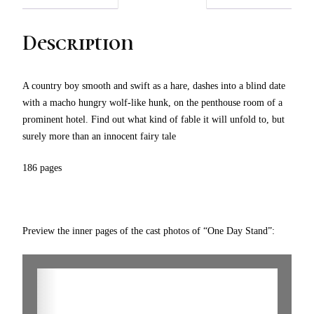
Description
A country boy smooth and swift as a hare, dashes into a blind date
with a macho hungry wolf-like hunk, on the penthouse room of a
prominent hotel. Find out what kind of fable it will unfold to, but
surely more than an innocent fairy tale
186 pages
Preview the inner pages of the cast photos of “One Day Stand”: