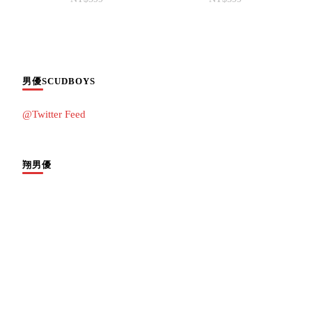
男優SCUDBOYS
@Twitter Feed
翔男優