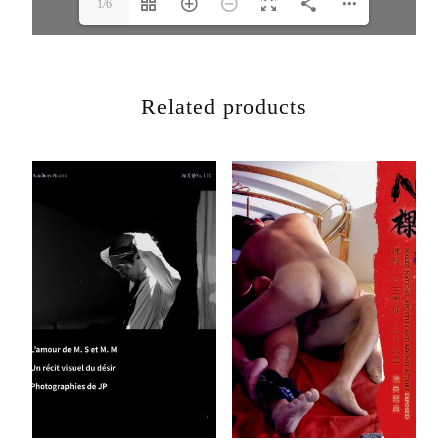
1/6
Related products