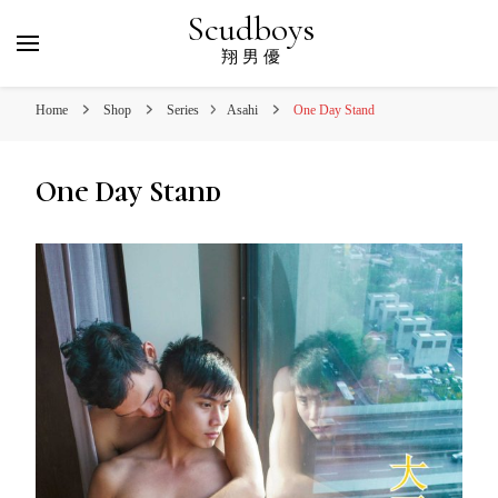
Scudboys
翔 男 優
Home
Shop
Series
Asahi
One Day Stand
One Day Stand