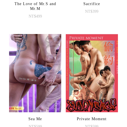
The Love of Mr.S and
Sacrifice
Mr.M
NT$
399
NT$
499
Sea Me
Private Moment
NT$
599
NT$
599