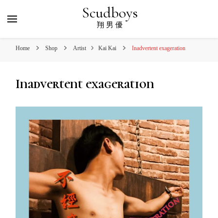
Scudboys
翔 男 優
Home
Shop
Artist
Kai Kai
Inadvertent exageration
Inadvertent exageration