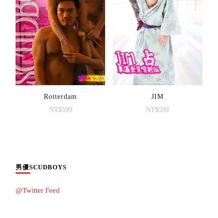
Rotterdam
JIM
NT$
599
NT$
599
男優SCUDBOYS
@Twitter Feed