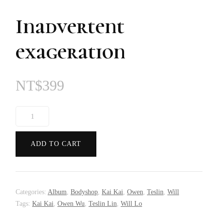
Inadvertent
exageration
NT$
399
Inadvertent
exageration
quantity
ADD TO CART
Categories:
Album
,
Bodyshop
,
Kai Kai
,
Owen
,
Teslin
,
Will
Tags:
Kai Kai
,
Owen Wu
,
Teslin Lin
,
Will Lo