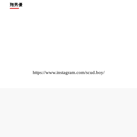
翔男優
https://www.instagram.com/scud.boy/
© Copyright 2025 Scudboys .
Blossom Pin | Developed By
Blossom Themes
.
Powered by
WordPress
.
隱私權政策
English
繁體中文
日本語
ไทย
한국어
Español
Français
Deutsch