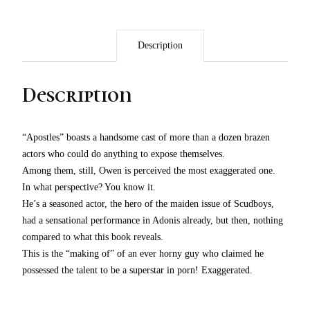
Description
Description
“Apostles” boasts a handsome cast of more than a dozen brazen
actors who could do anything to expose themselves.
Among them, still, Owen is perceived the most exaggerated one.
In what perspective? You know it.
He’s a seasoned actor, the hero of the maiden issue of Scudboys,
had a sensational performance in Adonis already, but then, nothing
compared to what this book reveals.
This is the “making of” of an ever horny guy who claimed he
possessed the talent to be a superstar in porn! Exaggerated.