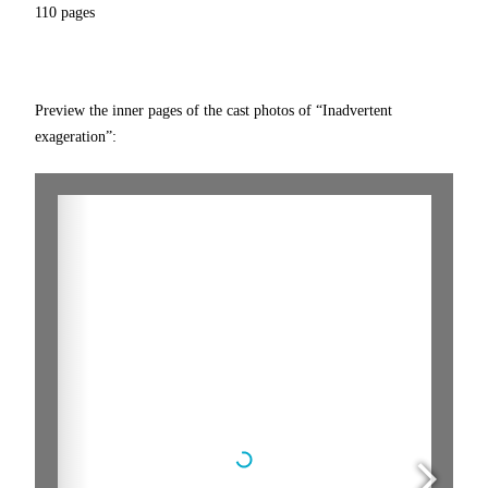
110 pages
Preview the inner pages of the cast photos of “Inadvertent
exageration”: