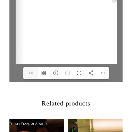
1/6
Related products