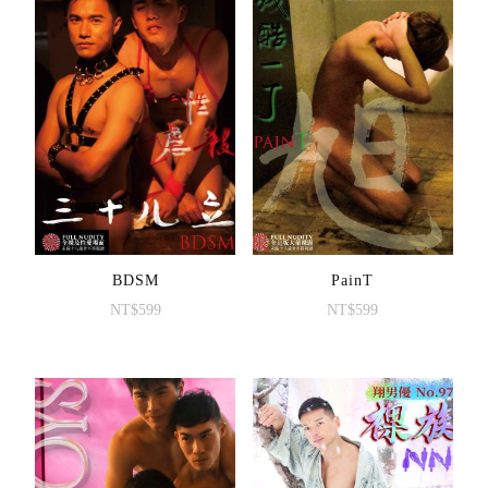
BDSM
PainT
NT$
599
NT$
599