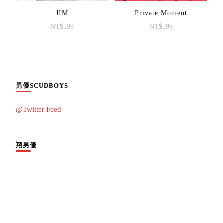
JIM
Private Moment
NT$
599
NT$
599
男優SCUDBOYS
@Twitter Feed
翔男優