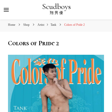
Scudboys
翔 男 優
Home
Shop
Artist
Tank
Colors of Pride 2
Colors of Pride 2