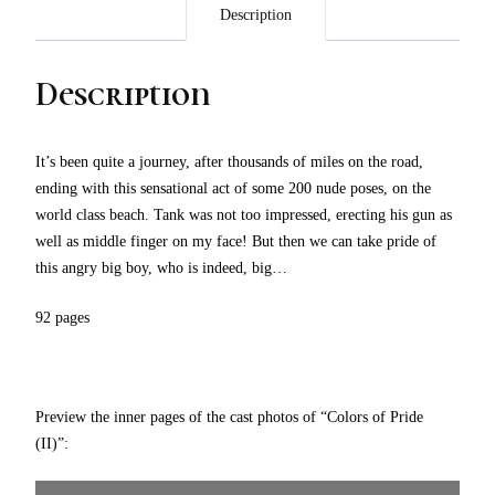
Description
Description
It’s been quite a journey, after thousands of miles on the road,
ending with this sensational act of some 200 nude poses, on the
world class beach. Tank was not too impressed, erecting his gun as
well as middle finger on my face! But then we can take pride of
this angry big boy, who is indeed, big…
92 pages
Preview the inner pages of the cast photos of “Colors of Pride
(II)”: