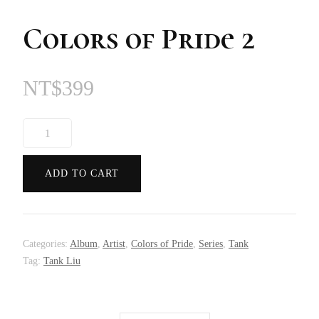
Colors of Pride 2
NT$
399
Colors
of
Pride
ADD TO CART
2
quantity
Categories:
Album
,
Artist
,
Colors of Pride
,
Series
,
Tank
Tag:
Tank Liu