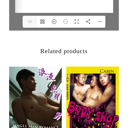
1/6
Related products