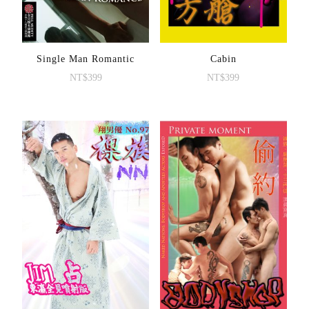
Single Man Romantic
Cabin
NT$
399
NT$
399