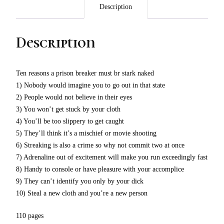
Description
Description
Ten reasons a prison breaker must br stark naked
1) Nobody would imagine you to go out in that state
2) People would not believe in their eyes
3) You won’t get stuck by your cloth
4) You’ll be too slippery to get caught
5) They’ll think it’s a mischief or movie shooting
6) Streaking is also a crime so why not commit two at once
7) Adrenaline out of excitement will make you run exceedingly fast
8) Handy to console or have pleasure with your accomplice
9) They can’t identify you only by your dick
10) Steal a new cloth and you’re a new person
110 pages