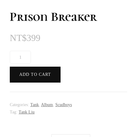
Prison Breaker
NT$
399
Prison
Breaker
quantity
ADD TO CART
Categories:
Tank
,
Album
,
Scudboys
Tag:
Tank Liu