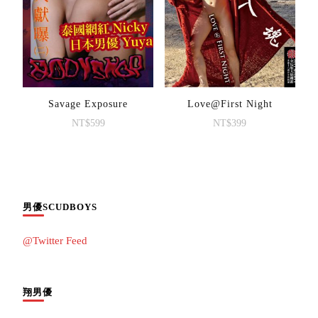
Savage Exposure
Love@First Night
NT$
599
NT$
399
男優SCUDBOYS
@Twitter Feed
翔男優