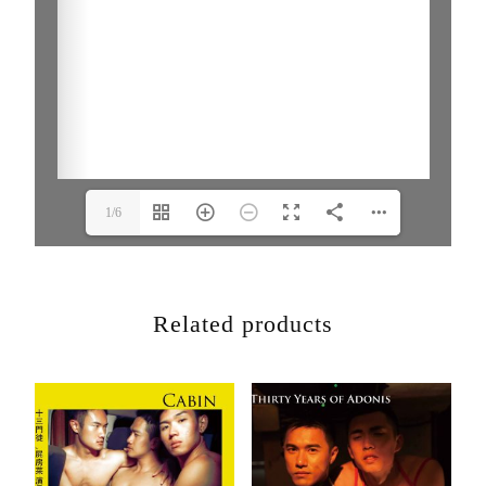
1/6
Related products