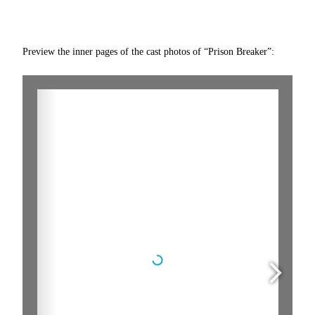
Preview the inner pages of the cast photos of “Prison Breaker”: