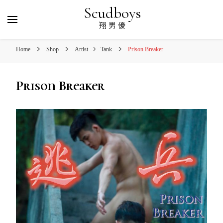
Scudboys
翔 男 優
Home
Shop
Artist
Tank
Prison Breaker
Prison Breaker