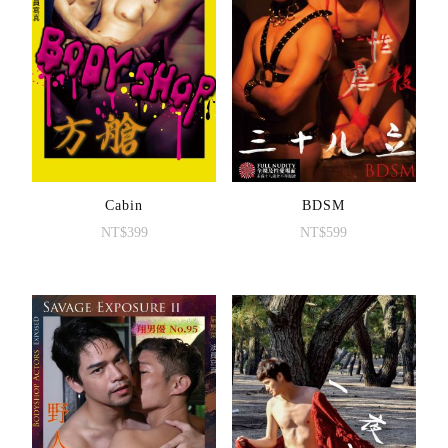
Cabin
BDSM
NT$
399
NT$
599